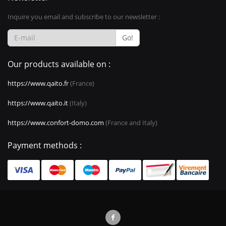
Inquire you email and subscribe to our newsletter :
Go!
Our products available on :
https://www.qaito.fr
(France)
https://www.qaito.it
(Italy)
https://www.confort-domo.com
(France and Italy)
Payment methods :