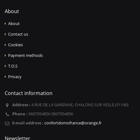
About
About
Contact us
Cookies
Payment methods
T.O.S
Privacy
Contact information
Address :
4 RUE DE LA GARENNE, CHALONS SUR VESLE (51140)
Phone :
0607954856 0607954856
E-mail address :
confortdomofrance@orange.fr
Newsletter