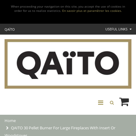
When proceeding your navigation on this site, you accept the use of cookies in
order for us to realize statistics.
En savoir plus et paramétrer les cookies.
USEFUL LINKS
QAÏTO
Home
QAITO 30 Pellet Burner For Large Fireplaces With Insert Or
Woodstoves