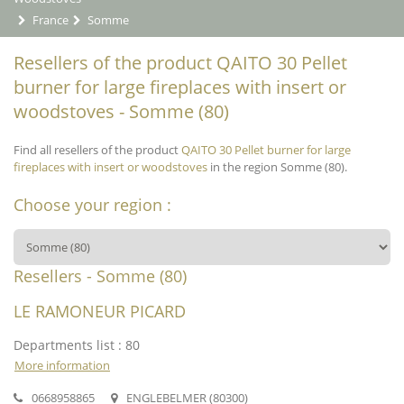
France
Somme
Resellers of the product QAITO 30 Pellet
burner for large fireplaces with insert or
woodstoves - Somme (80)
Find all resellers of the product
QAITO 30 Pellet burner for large
fireplaces with insert or woodstoves
in the region Somme (80).
Choose your region :
Resellers - Somme (80)
LE RAMONEUR PICARD
Departments list : 80
More information
0668958865
ENGLEBELMER (80300)