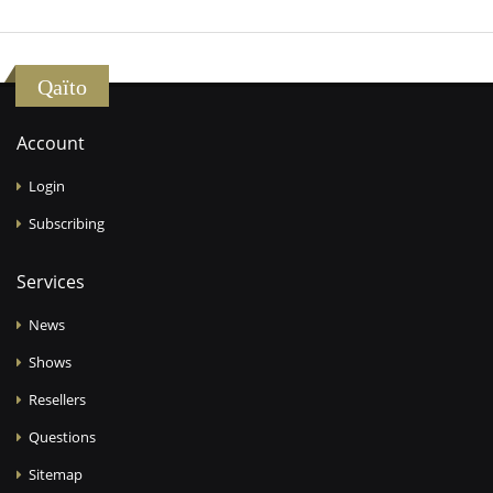
Qaïto
Account
Login
Subscribing
Services
News
Shows
Resellers
Questions
Sitemap