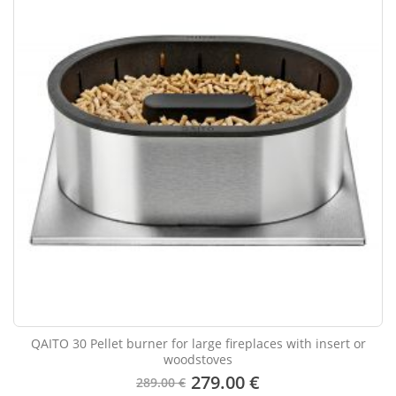
QAITO 30 Pellet burner for large fireplaces with insert or
woodstoves
279.00 €
289.00 €