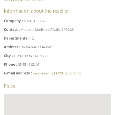
Information about the reseller
Company :
ARGUEL SERVICE
Contact :
Madame Marlène ARGUEL BREGOU
Departments :
12
Address :
74 avenue de Rodez
City :
12290 - PONT DE SALARS
Phone :
05 65 46 82 40
E-mail address :
Send an e-mail ARGUEL SERVICE
Place