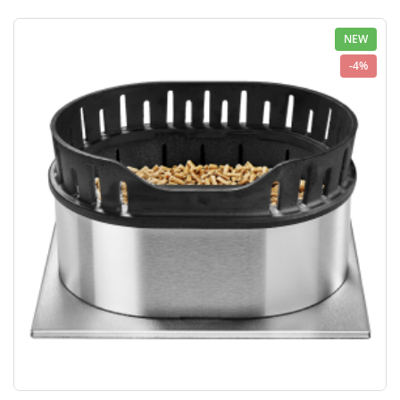
NEW
-4%