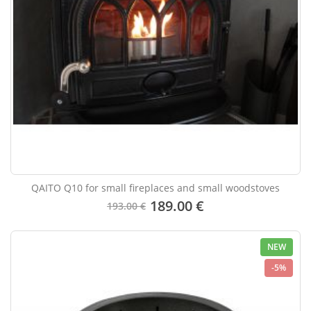
QAITO Q10 for small fireplaces and small woodstoves
189.00 €
193.00 €
NEW
-5%