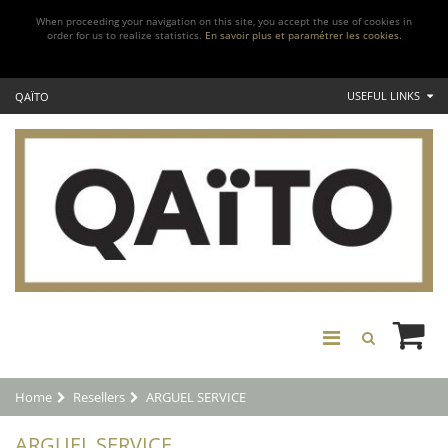
When proceeding your navigation on this site, you accept the use of cookies in
order for us to realize statistics.
En savoir plus et paramétrer les cookies.
USEFUL LINKS
QAÏTO
Home
Resellers
ARGUEL SERVICE
ARGUEL SERVICE