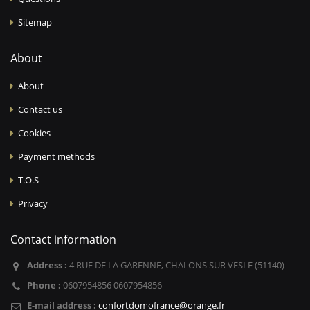
Sitemap
About
About
Contact us
Cookies
Payment methods
T.O.S
Privacy
Contact information
Address :
4 RUE DE LA GARENNE, CHALONS SUR VESLE (51140)
Phone :
0607954856 0607954856
E-mail address :
confortdomofrance@orange.fr