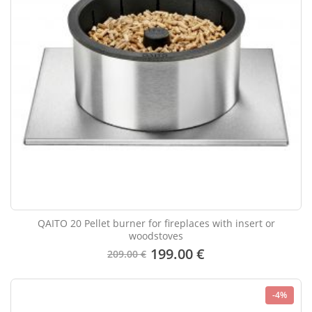
QAITO 20 Pellet burner for fireplaces with insert or
woodstoves
199.00 €
209.00 €
-4%