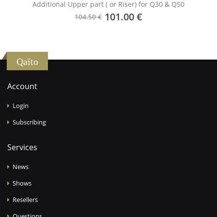
Additional Upper part ( or Riser) for Q30 & Q50
101.00 €
104.50 €
Qaïto
Account
Login
Subscribing
Services
News
Shows
Resellers
Questions