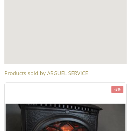
Products sold by ARGUEL SERVICE
-3%