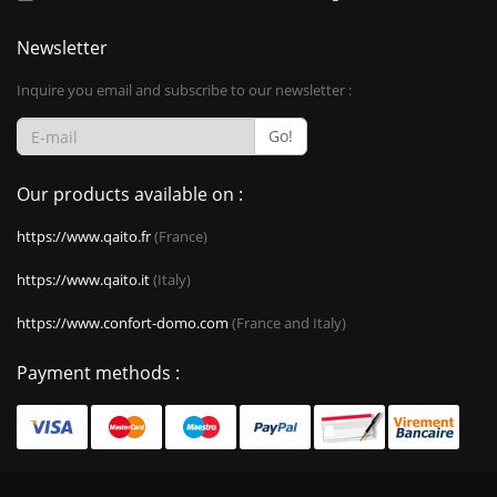
Newsletter
Inquire you email and subscribe to our newsletter :
Go!
Our products available on :
https://www.qaito.fr
(France)
https://www.qaito.it
(Italy)
https://www.confort-domo.com
(France and Italy)
Payment methods :