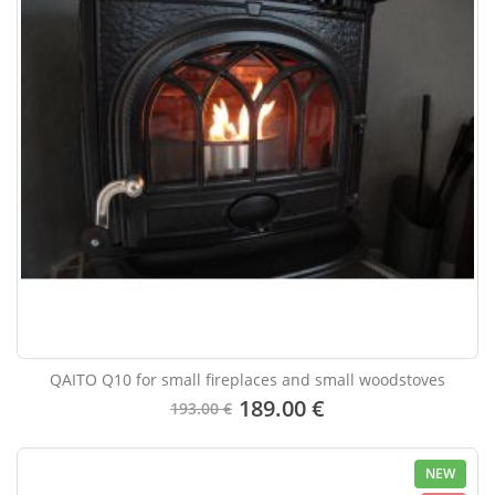
QAITO Q10 for small fireplaces and small woodstoves
189.00 €
193.00 €
NEW