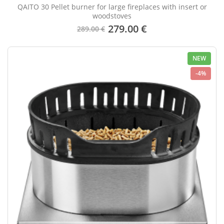
QAITO 30 Pellet burner for large fireplaces with insert or
woodstoves
279.00 €
289.00 €
NEW
-4%