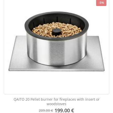
-5%
QAITO 20 Pellet burner for fireplaces with insert or
woodstoves
199.00 €
209.00 €