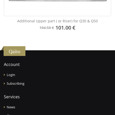
Additional Upper part ( or Riser) for Q30 & Q50
101.00 €
104.50 €
Qaïto
Account
Login
Subscribing
Services
News