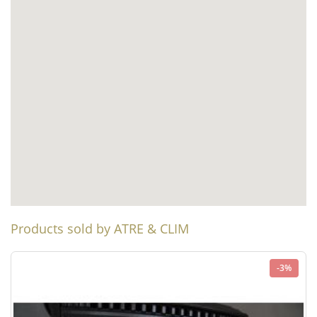
Products sold by ATRE & CLIM
-3%