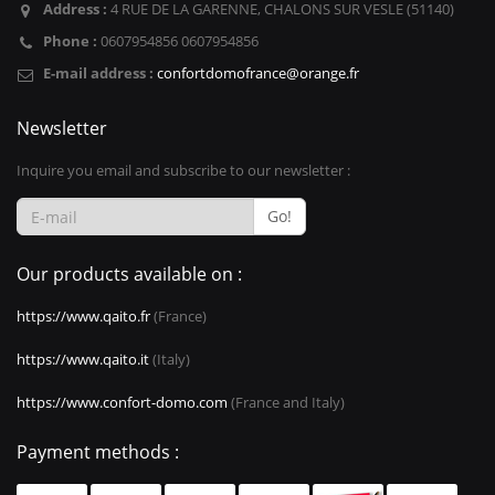
Address :
4 RUE DE LA GARENNE, CHALONS SUR VESLE (51140)
Phone :
0607954856 0607954856
E-mail address :
confortdomofrance@orange.fr
Newsletter
Inquire you email and subscribe to our newsletter :
Go!
Our products available on :
https://www.qaito.fr
(France)
https://www.qaito.it
(Italy)
https://www.confort-domo.com
(France and Italy)
Payment methods :