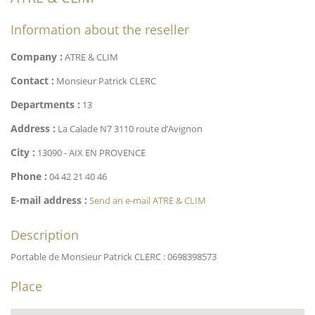
Information about the reseller
Company :
ATRE & CLIM
Contact :
Monsieur Patrick CLERC
Departments :
13
Address :
La Calade N7 3110 route d’Avignon
City :
13090 - AIX EN PROVENCE
Phone :
04 42 21 40 46
E-mail address :
Send an e-mail ATRE & CLIM
Description
Portable de Monsieur Patrick CLERC : 0698398573
Place