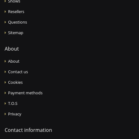
Shows
Resellers
Questions
Sitemap
About
About
Contact us
Cookies
Payment methods
T.O.S
Privacy
Contact information