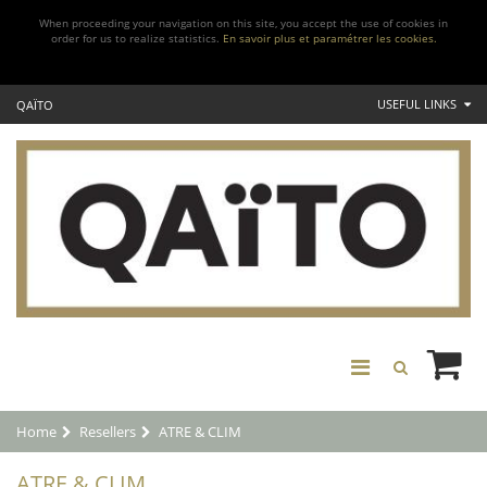
When proceeding your navigation on this site, you accept the use of cookies in
order for us to realize statistics.
En savoir plus et paramétrer les cookies.
USEFUL LINKS
QAÏTO
Home
Resellers
ATRE & CLIM
ATRE & CLIM