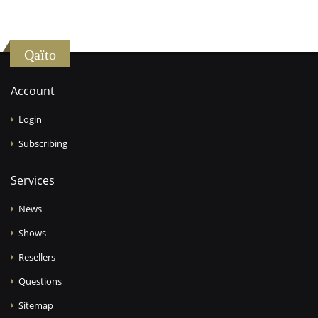
Qaïto
Account
Login
Subscribing
Services
News
Shows
Resellers
Questions
Sitemap