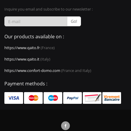
Inquire you email and subscribe to our newsletter :
Go!
Our products available on :
https://www.qaito.fr
(France)
https://www.qaito.it
(Italy)
https://www.confort-domo.com
(France and Italy)
Payment methods :