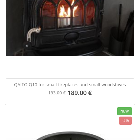
QAITO Q10 for small fireplaces and small woodstoves
189.00 €
193.00 €
NEW
-5%