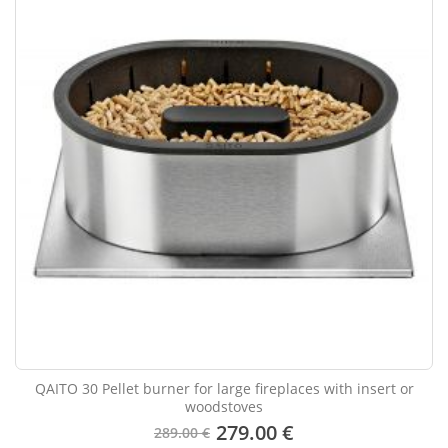
QAITO 30 Pellet burner for large fireplaces with insert or
woodstoves
279.00 €
289.00 €