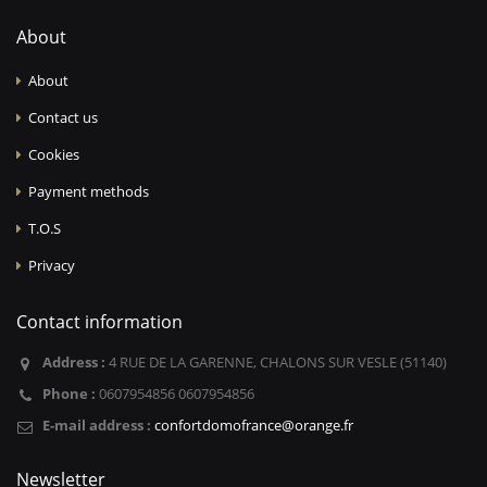
About
About
Contact us
Cookies
Payment methods
T.O.S
Privacy
Contact information
Address :
4 RUE DE LA GARENNE, CHALONS SUR VESLE (51140)
Phone :
0607954856 0607954856
E-mail address :
confortdomofrance@orange.fr
Newsletter