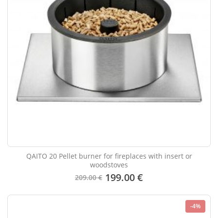
QAITO 20 Pellet burner for fireplaces with insert or
woodstoves
199.00 €
209.00 €
-4%