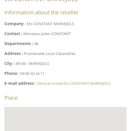
Information about the reseller
Company :
Ets CONSTANT MARVEJOLS
Contact :
Monsieur Julien CONSTANT
Departments :
48
Address :
Promenade Louis Cabanettes
City :
48100 - MARVEJOLS
Phone :
04 66 32 24 11
E-mail address :
Send an e-mail Ets CONSTANT MARVEJOLS
Place