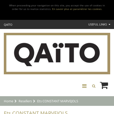
When proceeding your navigation on this site, you accept the use of cookies in
order for us to realize statistics.
En savoir plus et paramétrer les cookies.
USEFUL LINKS
QAÏTO
Home
Resellers
Ets CONSTANT MARVEJOLS
Ets CONSTANT MARVEJOLS