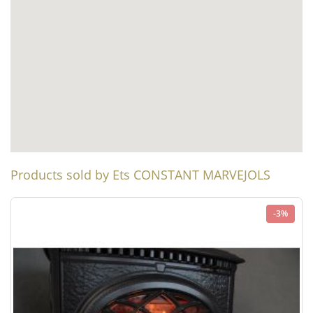
Products sold by Ets CONSTANT MARVEJOLS
-3%