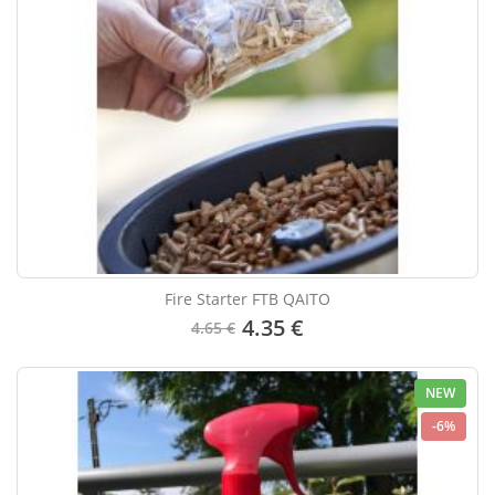
Fire Starter FTB QAITO
4.35 €
4.65 €
NEW
-6%