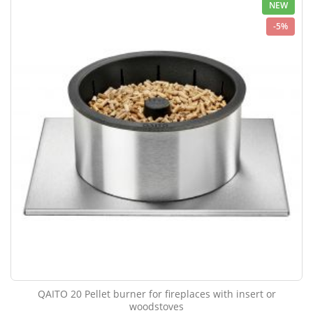
NEW
-5%
QAITO 20 Pellet burner for fireplaces with insert or
woodstoves