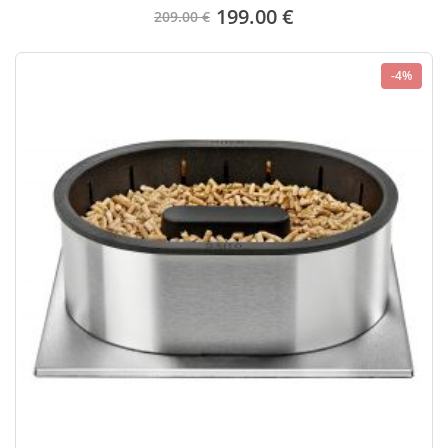
199.00 €
209.00 €
-4%