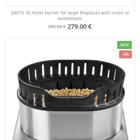
QAITO 30 Pellet burner for large fireplaces with insert or
woodstoves
279.00 €
289.00 €
NEW
-4%