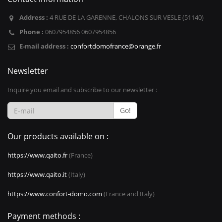
Address :
4 RUE DE LA GARENNE, CHALONS SUR VESLE (51140)
Phone :
0607954856 0607954856
E-mail address :
confortdomofrance@orange.fr
Newsletter
Inquire you email and subscribe to our newsletter :
Go!
Our products available on :
https://www.qaito.fr
(France)
https://www.qaito.it
(Italy)
https://www.confort-domo.com
(France and Italy)
Payment methods :