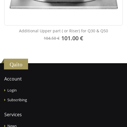
Additional Upper part ( or Riser) for Q30 & Q50
101.00 €
104.50 €
Qaïto
Account
Login
Subscribing
Services
News