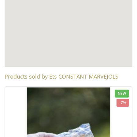
Products sold by Ets CONSTANT MARVEJOLS
NEW
-7%