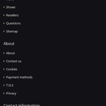
Shows
Resellers
Questions
Sitemap
About
About
Contact us
Cookies
Payment methods
T.O.S
Privacy
Contact information