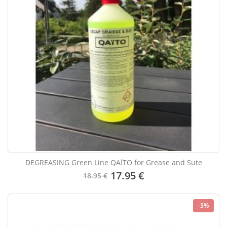
DEGREASING Green Line QAÏTO for Grease and Sute
17.95 €
18.95 €
-3%