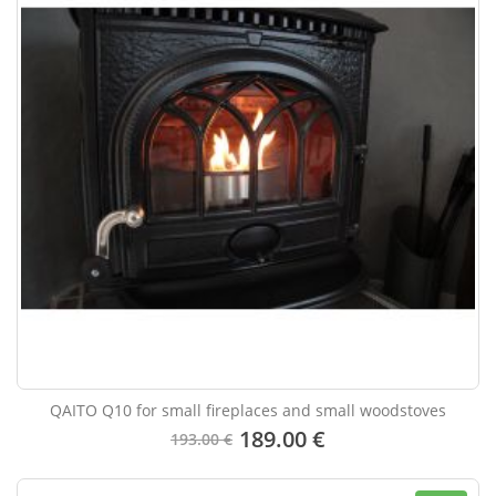
QAITO Q10 for small fireplaces and small woodstoves
189.00 €
193.00 €