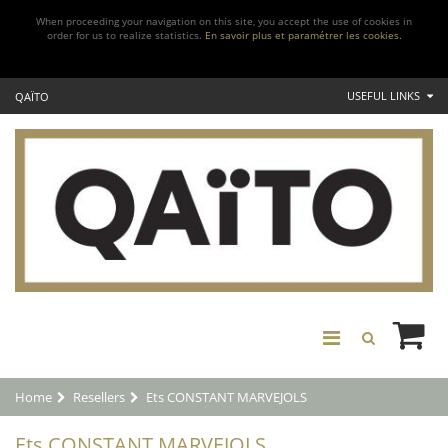
When proceeding your navigation on this site, you accept the use of cookies in
order for us to realize statistics.
En savoir plus et paramétrer les cookies.
USEFUL LINKS
QAÏTO
Home
Resellers
Ets CONSTANT MARVEJOLS
Ets CONSTANT MARVEJOLS