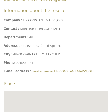
Information about the reseller
Company :
Ets CONSTANT MARVEJOLS
Contact :
Monsieur Julien CONSTANT
Departments :
48
Address :
Boulevard Guérin d'Apcher,
City :
48200 - SAINT CHELY D'APCHER
Phone :
0466311411
E-mail address :
Send an e-mail Ets CONSTANT MARVEJOLS
Place