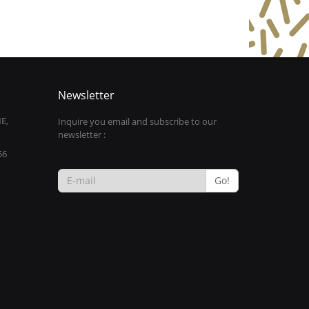
Newsletter
E,
Inquire you email and subscribe to our
newsletter :
56
Go!