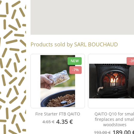
Products sold by SARL BOUCHAUD
NEW
-3
-7%
Fire Starter FTB QAITO
QAITO Q10 for smal
fireplaces and smal
4.35 €
4.65 €
woodstoves
189.00 
193.00 €