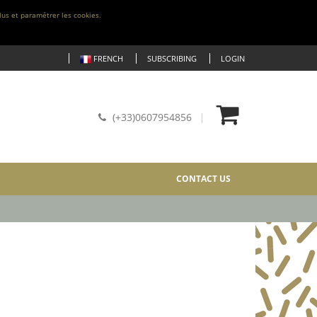
lus et paramétrer les cookies.
FRENCH
SUBSCRIBING
LOGIN
(+33)0607954856
CONTACT US