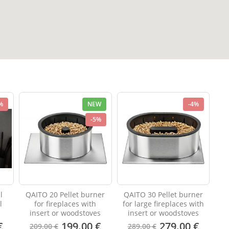
%
NEW
-4%
-5%
l
QAITO 20 Pellet burner
QAITO 30 Pellet burner
l
for fireplaces with
for large fireplaces with
insert or woodstoves
insert or woodstoves
€
199.00 €
279.00 €
209.00 €
289.00 €