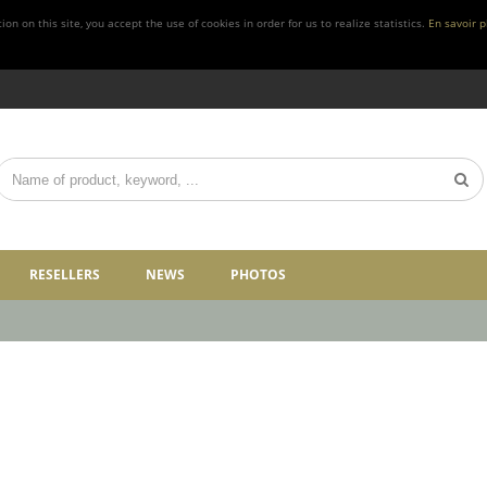
n on this site, you accept the use of cookies in order for us to realize statistics.
En savoir p
RESELLERS
NEWS
PHOTOS