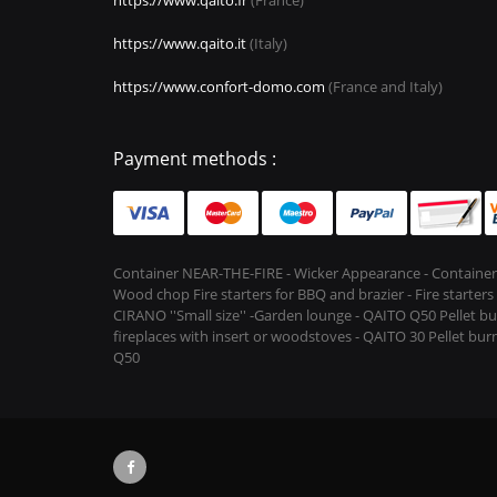
https://www.qaito.it
(Italy)
https://www.confort-domo.com
(France and Italy)
Payment methods :
Container NEAR-THE-FIRE - Wicker Appearance - Container
Wood chop Fire starters for BBQ and brazier - Fire starter
CIRANO ''Small size'' -Garden lounge - QAITO Q50 Pellet bu
fireplaces with insert or woodstoves - QAITO 30 Pellet burn
Q50