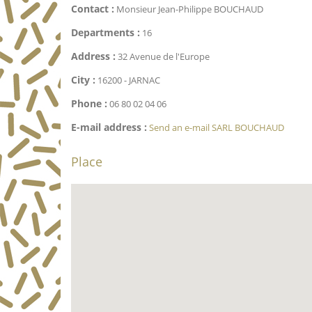
Contact :
Monsieur Jean-Philippe BOUCHAUD
Departments :
16
Address :
32 Avenue de l'Europe
City :
16200 - JARNAC
Phone :
06 80 02 04 06
E-mail address :
Send an e-mail SARL BOUCHAUD
Place