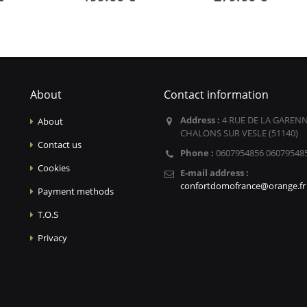
About
Contact information
Address :
4 RUE DE LA GARENN
About
CHALONS SUR VESLE (51140)
Contact us
Phone :
0607954856 06079548
Cookies
E-mail address :
confortdomofrance@orange.fr
Payment methods
T.O.S
Privacy