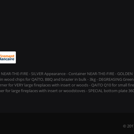
 NEAR-THE-FIRE - SILVER Appearance - Container NEAR-THE-FIRE - GOLDEN t
s in wood chips for QAÏTO, BBQ and brazier in bulk - 3kg - DEGREASING Green 
rner for VERY large fireplaces with insert or woods - QAITO Q10 for small fi
er for large fireplaces with insert or woodstoves - SPECIAL bottom plate 360
© 201