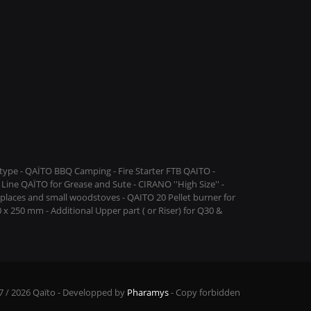
ype - QAÏTO BBQ Camping - Fire Starter FTB QAITO -
Line QAÏTO for Grease and Sute - CIRANO ''High Size'' -
replaces and small woodstoves - QAITO 20 Pellet burner for
 x 250 mm - Additional Upper part ( or Riser) for Q30 &
7 / 2026 Qaïto - Developped by
Pharamys
- Copy forbidden