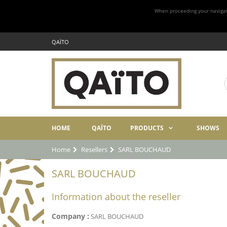
When proceeding your navigatio
QAÏTO
HOME
QAÏTO
PRODUCTS
SHOWS
Home
Resellers
SARL BOUCHAUD
SARL BOUCHAUD
Information about the reseller
Company :
SARL BOUCHAUD