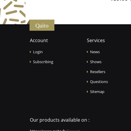
Qaïto
Account
Services
Login
News
Subscribing
Shows
Resellers
Questions
Sitemap
Our products available on :
https://www.qaito.fr
(France)