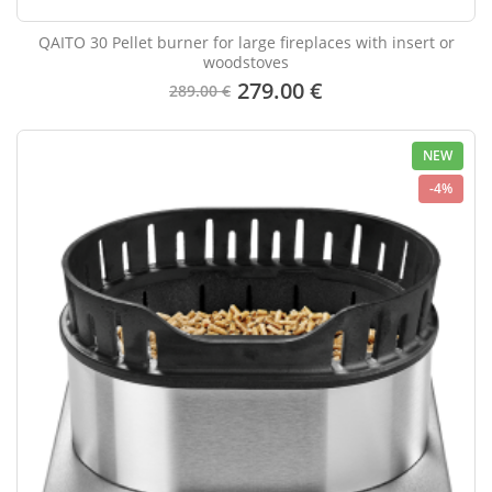
QAITO 30 Pellet burner for large fireplaces with insert or
woodstoves
279.00 €
289.00 €
NEW
-4%