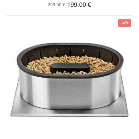
199.00 €
209.00 €
-4%