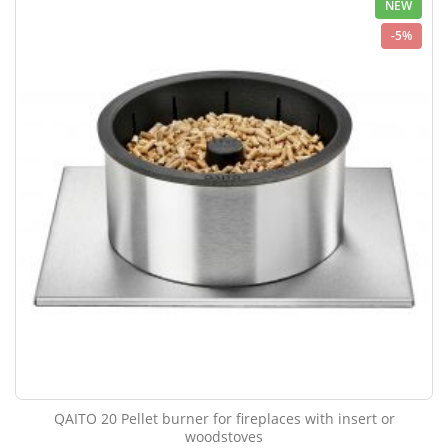
NEW
-5%
QAITO 20 Pellet burner for fireplaces with insert or
woodstoves