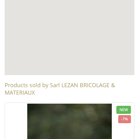
Products sold by Sarl LEZAN BRICOLAGE &
MATERIAUX
NEW
-7%