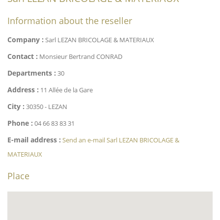
Information about the reseller
Company :
Sarl LEZAN BRICOLAGE & MATERIAUX
Contact :
Monsieur Bertrand CONRAD
Departments :
30
Address :
11 Allée de la Gare
City :
30350 - LEZAN
Phone :
04 66 83 83 31
E-mail address :
Send an e-mail Sarl LEZAN BRICOLAGE &
MATERIAUX
Place