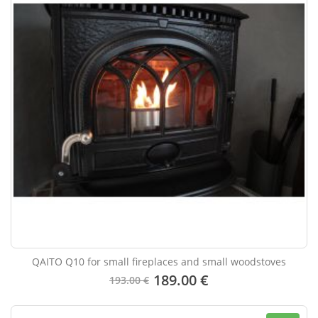
QAITO Q10 for small fireplaces and small woodstoves
189.00 €
193.00 €