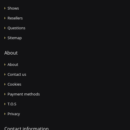
Shows
Resellers
Questions
Sitemap
About
About
Contact us
Cookies
Payment methods
T.O.S
Privacy
Contact information