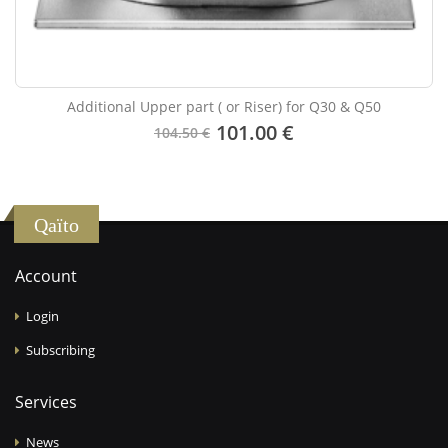
Additional Upper part ( or Riser) for Q30 & Q50
101.00 €
104.50 €
Qaïto
Account
Login
Subscribing
Services
News