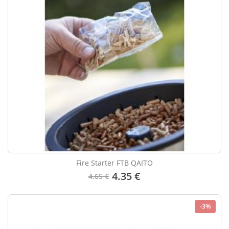
Fire Starter FTB QAITO
4.35 €
4.65 €
-3%