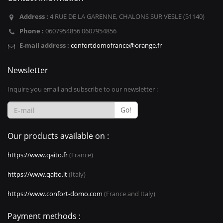
Address :
4 RUE DE LA GARENNE, CHALONS SUR VESLE (51140)
Phone :
0607954856 0607954856
E-mail address :
confortdomofrance@orange.fr
Newsletter
Inquire you email and subscribe to our newsletter :
Go!
Our products available on :
https://www.qaito.fr
(France)
https://www.qaito.it
(Italy)
https://www.confort-domo.com
(France and Italy)
Payment methods :