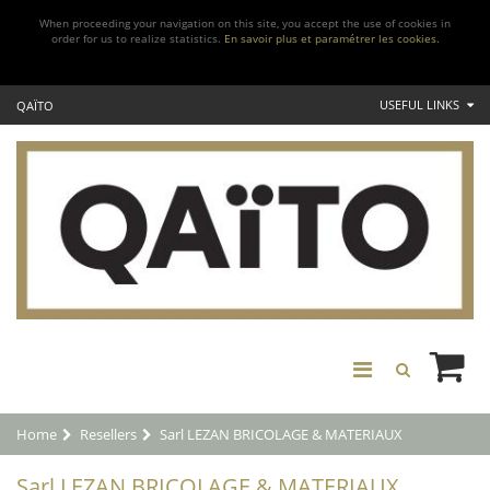
When proceeding your navigation on this site, you accept the use of cookies in
order for us to realize statistics.
En savoir plus et paramétrer les cookies.
USEFUL LINKS
QAÏTO
Home
Resellers
Sarl LEZAN BRICOLAGE & MATERIAUX
Sarl LEZAN BRICOLAGE & MATERIAUX